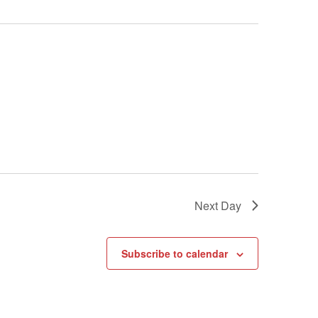
Next Day
Subscribe to calendar