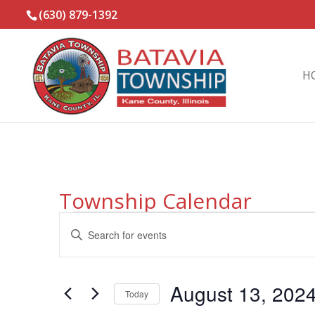
(630) 879-1392
H
Township Calendar
Events
Events
Enter
Search
for
Keyword.
and
August
Search
Views
13,
for
August 13, 202
Navigation
Events
Today
2024
by
Select