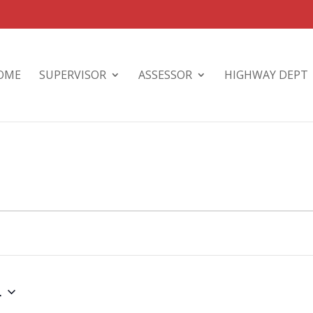
OME
SUPERVISOR
ASSESSOR
HIGHWAY DEPT
4