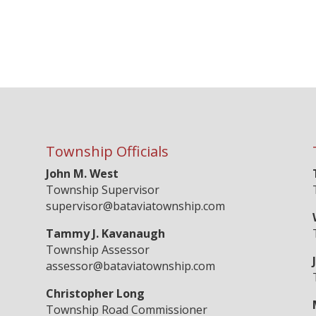
Township Officials
John M. West
Township Supervisor
supervisor@bataviatownship.com
Tammy J. Kavanaugh
Township Assessor
assessor@bataviatownship.com
Christopher Long
Township Road Commissioner