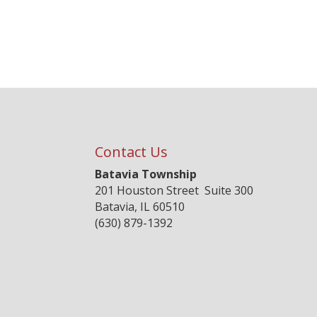
Contact Us
Batavia Township
201 Houston Street Suite 300
Batavia, IL 60510
(630) 879-1392