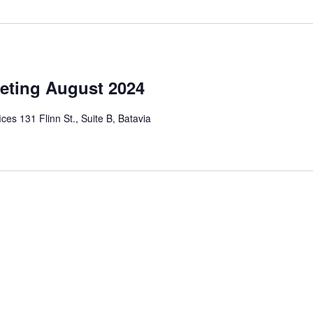
eting August 2024
ces 131 Flinn St., Suite B, Batavia