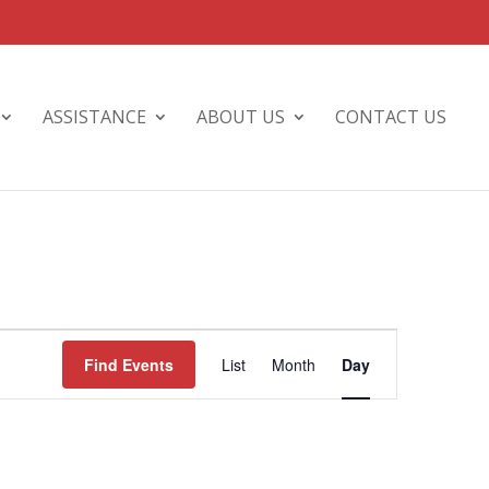
ASSISTANCE
ABOUT US
CONTACT US
Event
Views
Find Events
List
Month
Day
Navigation