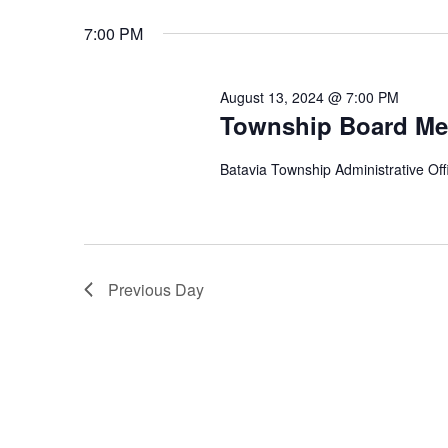
Keyword.
date.
7:00 PM
August 13, 2024 @ 7:00 PM
Township Board Me
Batavia Township Administrative Offi
Previous Day