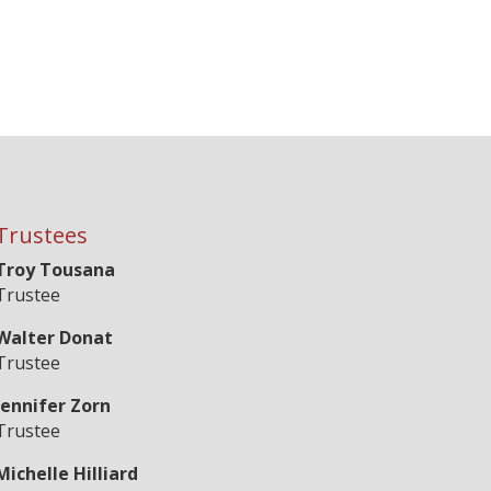
Trustees
Troy Tousana
Trustee
Walter Donat
Trustee
Jennifer Zorn
Trustee
Michelle Hilliard