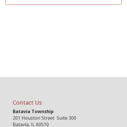
Contact Us
Batavia Township
201 Houston Street Suite 300
Batavia, IL 60510