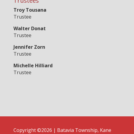
Trustees
Troy Tousana
Trustee
Walter Donat
Trustee
Jennifer Zorn
Trustee
Michelle Hilliard
Trustee
Copyright ©2026 | Batavia Township, Kane