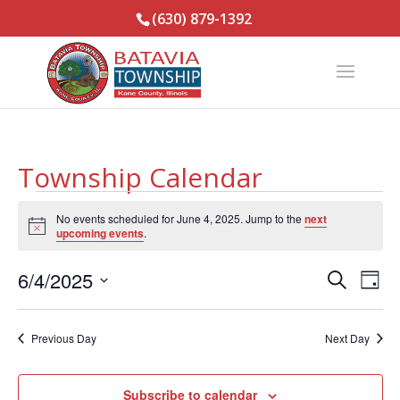
(630) 879-1392
Township Calendar
Events
No events scheduled for June 4, 2025. Jump to the
next
for
Notice
upcoming events
.
June
Events
Eve
4,
6/4/2025
Search
Day
Vie
Search
2025
Select
Nav
and
date.
Previous Day
Next Day
Views
Naviga
Subscribe to calendar