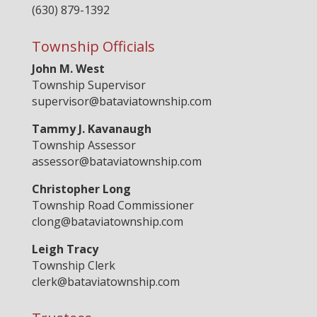
(630) 879-1392
Township Officials
John M. West
Township Supervisor
supervisor@bataviatownship.com
Tammy J. Kavanaugh
Township Assessor
assessor@bataviatownship.com
Christopher Long
Township Road Commissioner
clong@bataviatownship.com
Leigh Tracy
Township Clerk
clerk@bataviatownship.com