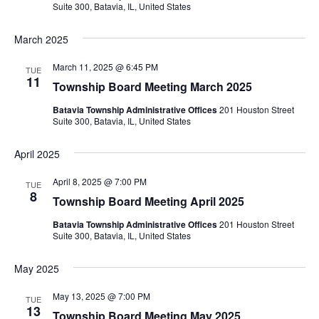
Suite 300, Batavia, IL, United States
March 2025
March 11, 2025 @ 6:45 PM
TUE
11
Township Board Meeting March 2025
Batavia Township Administrative Offices
201 Houston Street
Suite 300, Batavia, IL, United States
April 2025
April 8, 2025 @ 7:00 PM
TUE
8
Township Board Meeting April 2025
Batavia Township Administrative Offices
201 Houston Street
Suite 300, Batavia, IL, United States
May 2025
May 13, 2025 @ 7:00 PM
TUE
13
Township Board Meeting May 2025