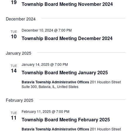
19
Township Board Meeting November 2024
December 2024
December 10, 2024 @ 7:00 PM
TUE
10
Township Board Meeting December 2024
January 2025
January 14, 2025 @ 7:00 PM
TUE
14
Township Board Meeting January 2025
Batavia Township Administrative Offices
201 Houston Street
Suite 300, Batavia, IL, United States
February 2025
February 11, 2025 @ 7:00 PM
TUE
11
Township Board Meeting February 2025
Batavia Township Administrative Offices
201 Houston Street