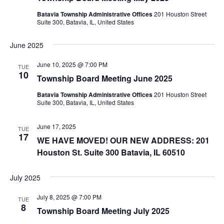
Batavia Township Administrative Offices
201 Houston Street
Suite 300, Batavia, IL, United States
June 2025
June 10, 2025 @ 7:00 PM
TUE
10
Township Board Meeting June 2025
Batavia Township Administrative Offices
201 Houston Street
Suite 300, Batavia, IL, United States
June 17, 2025
TUE
17
WE HAVE MOVED! OUR NEW ADDRESS: 201
Houston St. Suite 300 Batavia, IL 60510
July 2025
July 8, 2025 @ 7:00 PM
TUE
8
Township Board Meeting July 2025