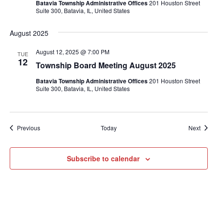
Batavia Township Administrative Offices
201 Houston Street
Suite 300, Batavia, IL, United States
August 2025
August 12, 2025 @ 7:00 PM
TUE
12
Township Board Meeting August 2025
Batavia Township Administrative Offices
201 Houston Street
Suite 300, Batavia, IL, United States
Events
Event
Previous
Today
Next
Subscribe to calendar