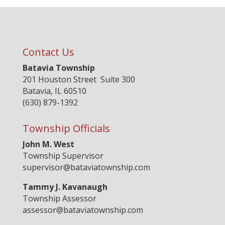
Contact Us
Batavia Township
201 Houston Street Suite 300
Batavia, IL 60510
(630) 879-1392
Township Officials
John M. West
Township Supervisor
supervisor@bataviatownship.com
Tammy J. Kavanaugh
Township Assessor
assessor@bataviatownship.com