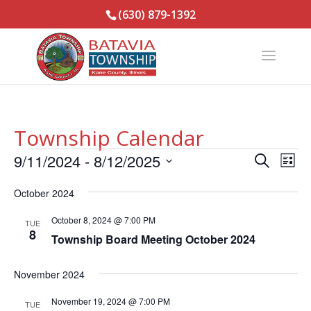
(630) 879-1392
Township Calendar
Events
Events
Eve
9/11/2024
 - 
8/12/2025
Search
List
Vie
Search
Select
Nav
and
October 2024
date.
Views
October 8, 2024 @ 7:00 PM
TUE
Naviga
8
Township Board Meeting October 2024
November 2024
November 19, 2024 @ 7:00 PM
TUE