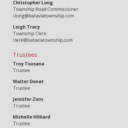
Christopher Long
Township Road Commissioner
clong@bataviatownship.com
Leigh Tracy
Township Clerk
clerk@bataviatownship.com
Trustees
Troy Tousana
Trustee
Walter Donat
Trustee
Jennifer Zorn
Trustee
Michelle Hilliard
Trustee